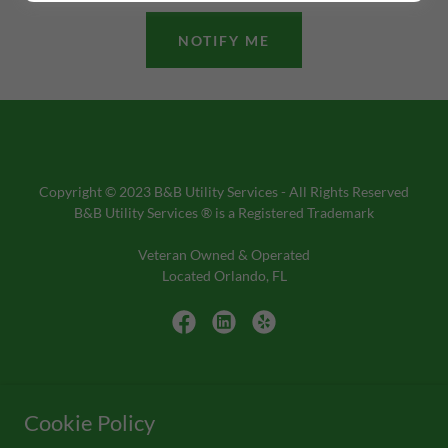
NOTIFY ME
Copyright © 2023 B&B Utility Services - All Rights Reserved
B&B Utility Services ® is a Registered Trademark
Veteran Owned & Operated
Located Orlando, FL
Ph: 855-422-3473
Cookie Policy
PHOTO GALLERY