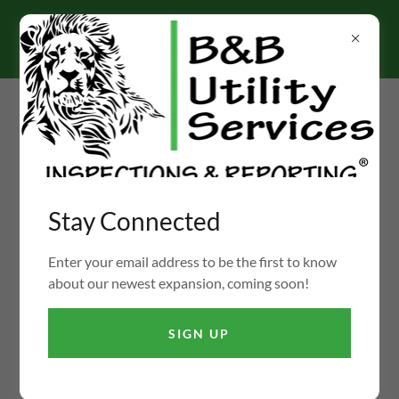
Select Language
▼
Ph:
(855) 422-3473
Stay Connected
FIRE DAMPER INSPECTIONS, TESTING, REPAIRS,
PROJECT MANAGEMENT & CONSULTING
Enter your email address to be the first to know
about our newest expansion, coming soon!
COMING SOON
SIGN UP
Enter your email address below to be notified when this
newest B&B Shop is available.